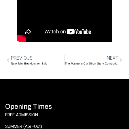
PREVIOUS
NEXT
New ‘Mini Booklets’ on Sale
The Mariner’s Cat Short Story Competition
Opening Times
FREE ADMISSION
SUMMER (Apr–Oct)