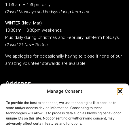
10:30am – 4:30pm daily
Closed Mondays and Fridays during term time.
WINTER (Nov–Mar)
10:30am – 3:30pm weekends
Plus daily during Christmas and February half-term holidays.
Closed 21 Nov–25 Dec.
We apologise for occasionally having to close if none of our
amazing volunteer stewards are available.
Address
Manage Consent
Woodbridge Museum
Whisstock’s Place
To provide the best experiences, we use technologies like cookies to
Tide Mill Way
store and/or access device information. Consenting to these
Woodbridge
technologies will allow us to process data such as browsing behavior or
unique IDs on this site. Not consenting or withdrawing consent, may
IP12 1FP
adversely affect certain features and functions.