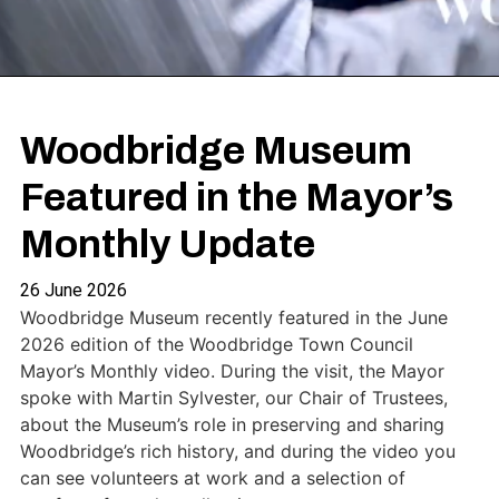
Woodbridge Museum
Featured in the Mayor’s
Monthly Update
26 June 2026
Woodbridge Museum recently featured in the June
2026 edition of the Woodbridge Town Council
Mayor’s Monthly video. During the visit, the Mayor
spoke with Martin Sylvester, our Chair of Trustees,
about the Museum’s role in preserving and sharing
Woodbridge’s rich history, and during the video you
can see volunteers at work and a selection of