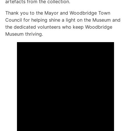
artefacts from the collection.
Thank you to the Mayor and Woodbridge Town
Council for helping shine a light on the Museum and
the dedicated volunteers who keep Woodbridge
Museum thriving.