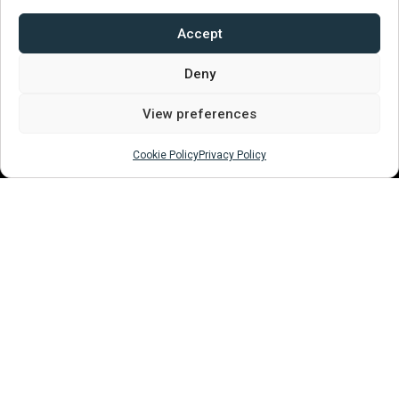
01394 380502
enquiries@woodbridgemuseum.com
Accept
///enlighten.comedy.universe
Deny
View preferences
Quick Links
Cookie Policy
Privacy Policy
About
Plan Your Visit
Become a Supporter
Volunteer
Events
Testimonials
Contact Us
Recommend Us​