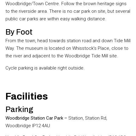
Woodbridge/Town Centre. Follow the brown heritage signs
to the riverside area. There is no car park on site, but several
public car parks are within easy walking distance.
By Foot
From the town, head towards station road and down Tide Mill
Way. The museum is located on Whisstock’s Place, close to
the river and adjacent to the Woodbridge Tide Mill site.
Cycle parking is available right outside.
Facilities
Parking
Woodbridge Station Car Park –
Station, Station Rd,
Woodbridge IP12 4AU