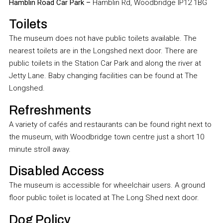
Hamblin Road Car Park –
Hamblin Rd, Woodbridge IP12 1BG
Toilets
The museum does not have public toilets available. The
nearest toilets are in the Longshed next door. There are
public toilets in the Station Car Park and along the river at
Jetty Lane. Baby changing facilities can be found at The
Longshed.
Refreshments
A variety of cafés and restaurants can be found right next to
the museum, with Woodbridge town centre just a short 10
minute stroll away.
Disabled Access
The museum is accessible for wheelchair users. A ground
floor public toilet is located at The Long Shed next door.
Dog Policy