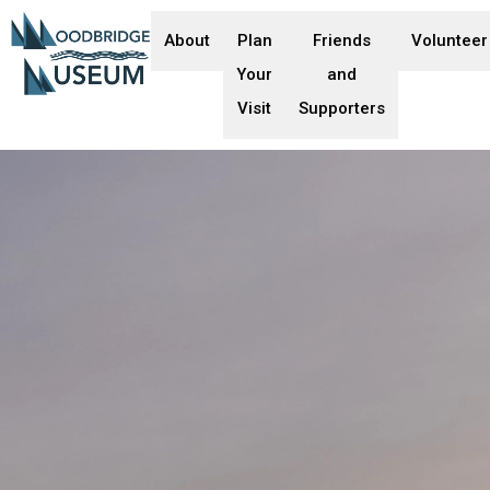
About
Plan
Friends
Volunteer
Your
and
Visit
Supporters