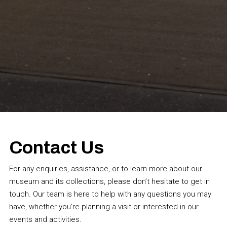
Contact Us
For any enquiries, assistance, or to learn more about our
museum and its collections, please don’t hesitate to get in
touch. Our team is here to help with any questions you may
have, whether you’re planning a visit or interested in our
events and activities.