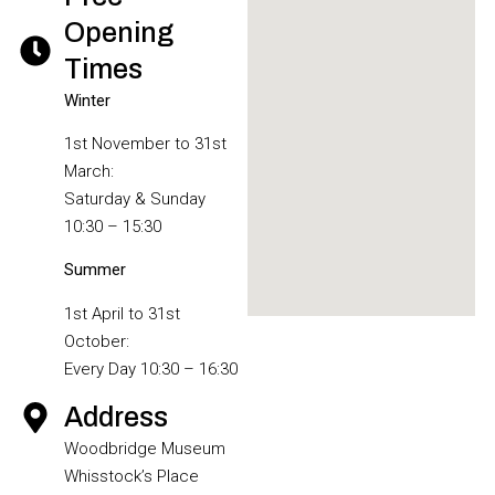
Opening
Times
Winter
1st November to 31st
March:
Saturday & Sunday
10:30 – 15:30
Summer
1st April to 31st
October:
Every Day 10:30 – 16:30
Address
Woodbridge Museum
Whisstock’s Place