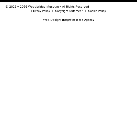
© 2025 – 2026 Woodbridge Museum – All Rights Reserved
Privacy Policy
|
Copyright Statement
|
Cookie Policy
Web Design:
Integrated Ideas Agency