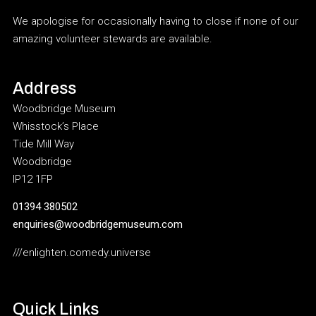
We apologise for occasionally having to close if none of our
amazing volunteer stewards are available.
Address
Woodbridge Museum
Whisstock’s Place
Tide Mill Way
Woodbridge
IP12 1FP
01394 380502
enquiries@woodbridgemuseum.com
///enlighten.comedy.universe
Quick Links