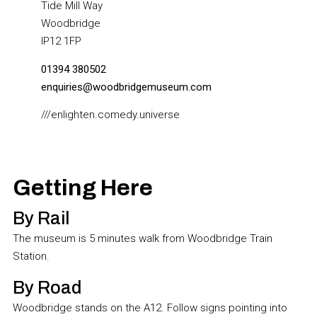
Tide Mill Way
Woodbridge
IP12 1FP
01394 380502
enquiries@woodbridgemuseum.com
///enlighten.comedy.universe
Getting Here
By Rail
The museum is 5 minutes walk from Woodbridge Train
Station.
By Road
Woodbridge stands on the A12. Follow signs pointing into