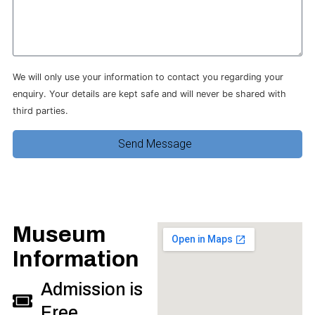
We will only use your information to contact you regarding your
enquiry. Your details are kept safe and will never be shared with
third parties.
Send Message
Museum
Information
Admission is
Free