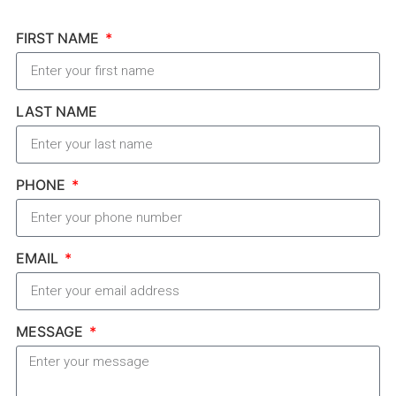
FIRST NAME
LAST NAME
PHONE
EMAIL
MESSAGE