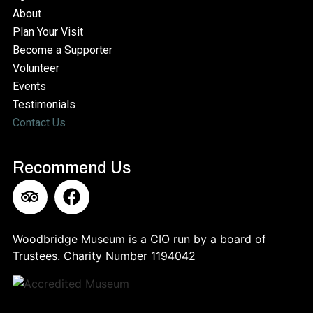
About
Plan Your Visit
Become a Supporter
Volunteer
Events
Testimonials
Contact Us
Recommend Us​
Woodbridge Museum is a CIO run by a board of
Trustees. Charity Number 11‍94042