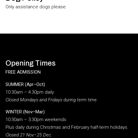
Only assistance dogs please.
Opening Times
FREE ADMISSION
SUMMER (Apr–Oct)
10:30am – 4:30pm daily
Closed Mondays and Fridays during term time.
WINTER (Nov–Mar)
10:30am – 3:30pm weekends
Plus daily during Christmas and February half-term holidays.
Closed 21 Nov–25 Dec.