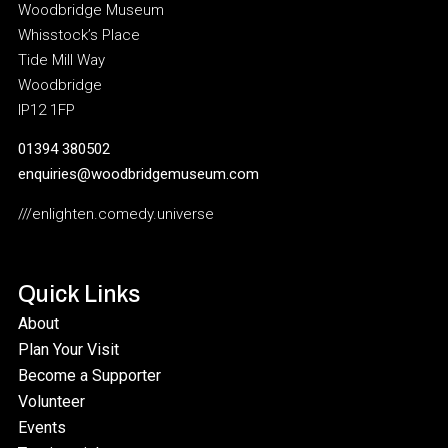
Woodbridge Museum
Whisstock’s Place
Tide Mill Way
Woodbridge
IP12 1FP
01394 380502
enquiries@woodbridgemuseum.com
///enlighten.comedy.universe
Quick Links
About
Plan Your Visit
Become a Supporter
Volunteer
Events