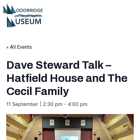
« All Events
Dave Steward Talk –
Hatfield House and The
Cecil Family
11 September | 2:30 pm
-
4:00 pm