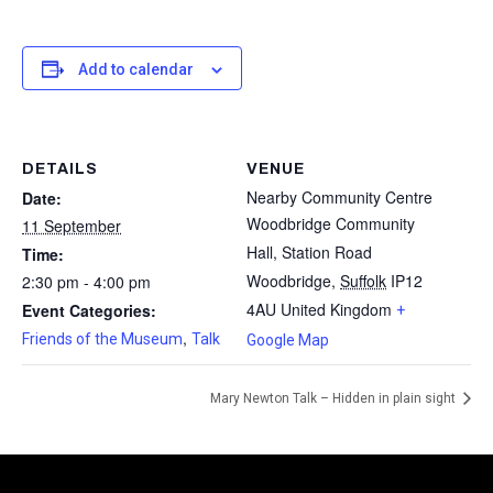
Add to calendar
DETAILS
VENUE
Nearby Community Centre
Date:
Woodbridge Community
11 September
Hall, Station Road
Time:
Woodbridge
,
Suffolk
IP12
2:30 pm - 4:00 pm
4AU
United Kingdom
Event Categories:
+
,
Friends of the Museum
Talk
Google Map
Mary Newton Talk – Hidden in plain sight