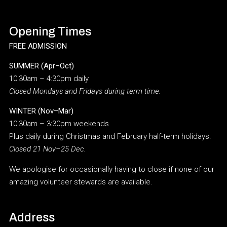
Opening Times
FREE ADMISSION
SUMMER (Apr–Oct)
10:30am – 4:30pm daily
Closed Mondays and Fridays during term time.
WINTER (Nov–Mar)
10:30am – 3:30pm weekends
Plus daily during Christmas and February half-term holidays.
Closed 21 Nov–25 Dec.
We apologise for occasionally having to close if none of our
amazing volunteer stewards are available.
Address