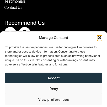
Testimonials
Contact Us
Recommend Us​
Manage Consent
Woodbridge Museum is a CIO run by a board of
To provide the best experiences, we use technologies like cookies to
store and/or access device information. Consenting to these
Trustees. Charity Number 11‍94042
technologies will allow us to process data such as browsing behavior or
unique IDs on this site. Not consenting or withdrawing consent, may
adversely affect certain features and functions.
Accept
Deny
View preferences
© 2025 – 2026 Woodbridge Museum – All Rights Reserved
Privacy Policy
|
Copyright Statement
|
Cookie Policy