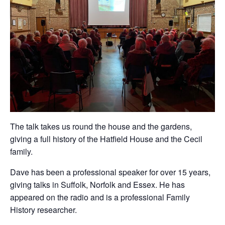
The talk takes us round the house and the gardens,
giving a full history of the Hatfield House and the Cecil
family.
Dave has been a professional speaker for over 15 years,
giving talks in Suffolk, Norfolk and Essex. He has
appeared on the radio and is a professional Family
History researcher.